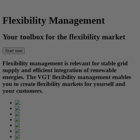
Flexibility Management
Your toolbox for the flexibility market
Start now
Flexibility management is relevant for stable grid
supply and efficient integration of renewable
energies. The VGT flexibility management enables
you to create flexibility markets for yourself and
your customers.