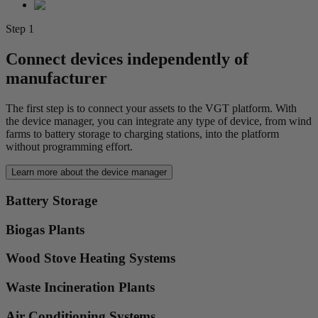
Step 1
Connect devices independently of
manufacturer
The first step is to connect your assets to the VGT platform. With
the device manager, you can integrate any type of device, from wind
farms to battery storage to charging stations, into the platform
without programming effort.
Learn more about the device manager
Battery Storage
Biogas Plants
Wood Stove Heating Systems
Waste Incineration Plants
Air Conditioning Systems