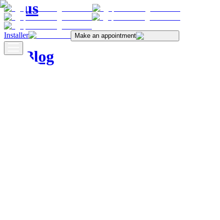
us
Installer
Make an appointment
Blog