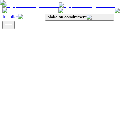
Installer
Make an appointment
Blog